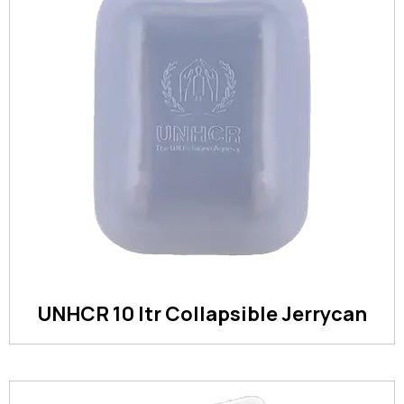
UNHCR 10 ltr Collapsible Jerrycan