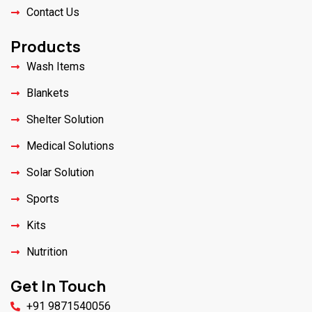
Contact Us
Products
Wash Items
Blankets
Shelter Solution
Medical Solutions
Solar Solution
Sports
Kits
Nutrition
Get In Touch
+91 9871540056