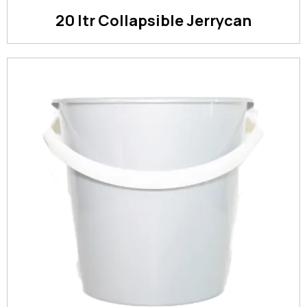
20 ltr Collapsible Jerrycan