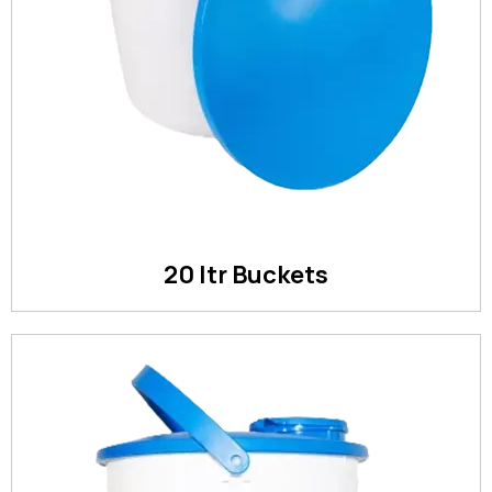
20 ltr Buckets