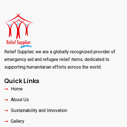
Relief Supplier, we are a globally recognized provider of
emergency aid and refugee relief items, dedicated to
supporting humanitarian efforts across the world.
Quick Links
Home
About Us
Sustainability and Innovation
Gallery