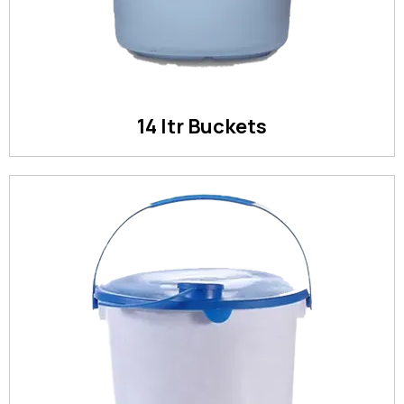
14 ltr Buckets