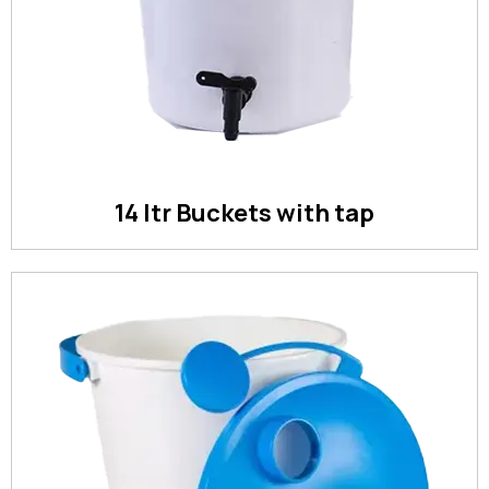
14 ltr Buckets with tap