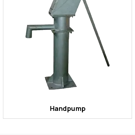
Handpump