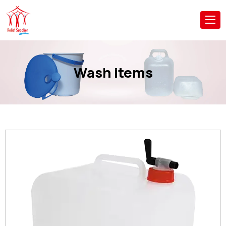
Wash items