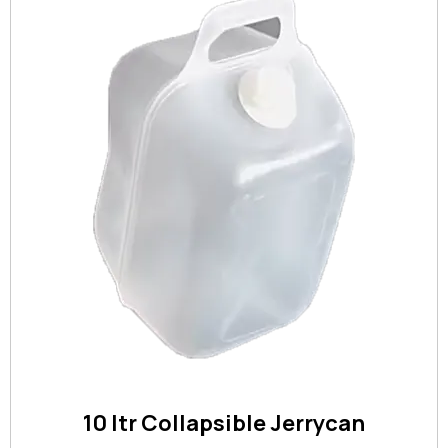
10 ltr Collapsible Jerrycan