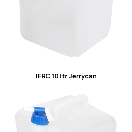
IFRC 10 ltr Jerrycan