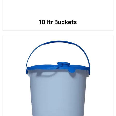
10 ltr Buckets