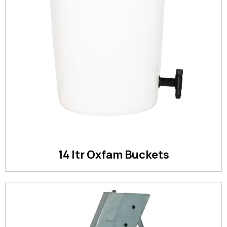
14 ltr Oxfam Buckets