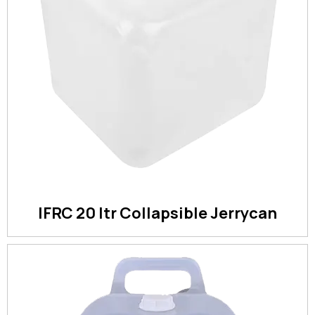
IFRC 20 ltr Collapsible Jerrycan