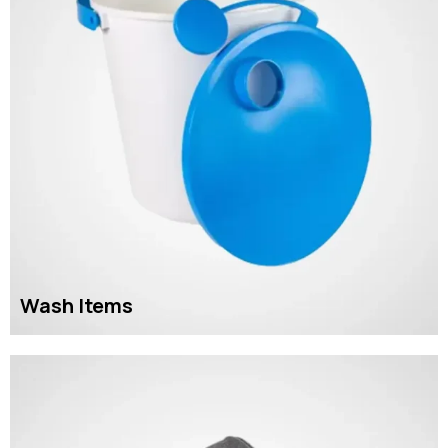
Wash Items
READ MORE