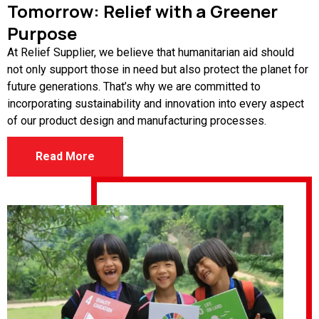
Tomorrow: Relief with a Greener
Purpose
At Relief Supplier, we believe that humanitarian aid should
not only support those in need but also protect the planet for
future generations. That’s why we are committed to
incorporating sustainability and innovation into every aspect
of our product design and manufacturing processes.
Read More