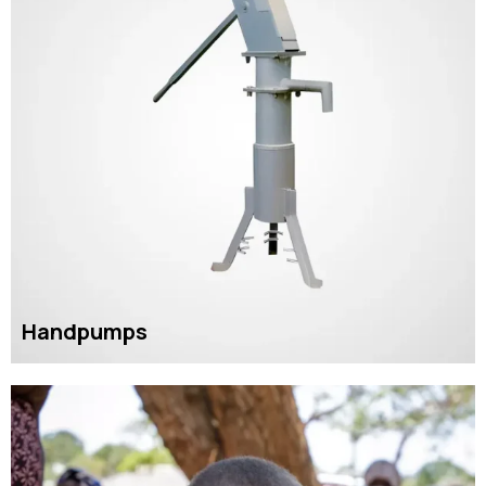
Handpumps
READ MORE