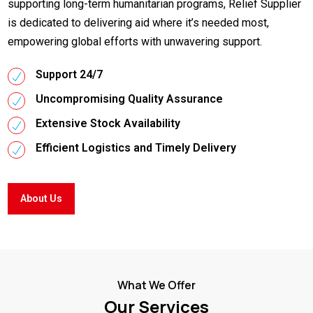
supporting long-term humanitarian programs, Relief Supplier
is dedicated to delivering aid where it’s needed most,
empowering global efforts with unwavering support.
Support 24/7
Uncompromising Quality Assurance
Extensive Stock Availability
Efficient Logistics and Timely Delivery
About Us
What We Offer
Our Services