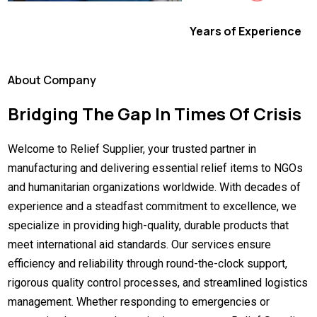
Years of Experience
About Company
Bridging The Gap In Times Of Crisis
Welcome to Relief Supplier, your trusted partner in
manufacturing and delivering essential relief items to NGOs
and humanitarian organizations worldwide. With decades of
experience and a steadfast commitment to excellence, we
specialize in providing high-quality, durable products that
meet international aid standards. Our services ensure
efficiency and reliability through round-the-clock support,
rigorous quality control processes, and streamlined logistics
management. Whether responding to emergencies or