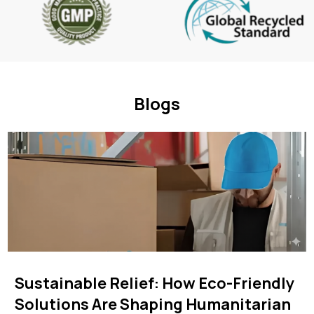
Blogs
Sustainable Relief: How Eco-Friendly
Solutions Are Shaping Humanitarian