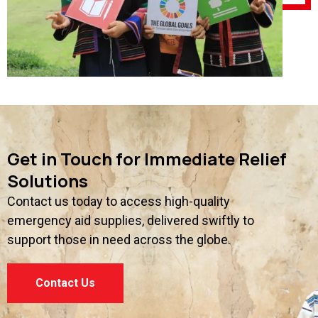
Get in Touch for Immediate Relief
Solutions
Contact us today to access high-quality
emergency aid supplies, delivered swiftly to
support those in need across the globe.
Contact Us