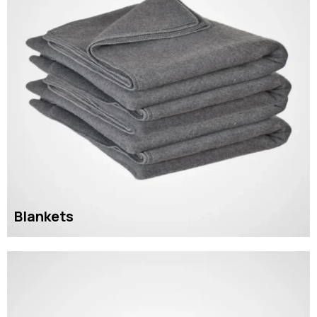
Blankets
READ MORE