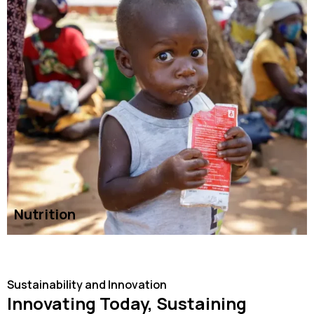
Nutrition
READ MORE
Sustainability and Innovation
Innovating Today, Sustaining