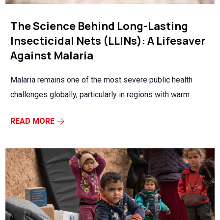
The Science Behind Long-Lasting
Insecticidal Nets (LLINs): A Lifesaver
Against Malaria
Malaria remains one of the most severe public health
challenges globally, particularly in regions with warm
READ MORE