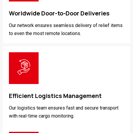
Worldwide Door-to-Door Deliveries
Our network ensures seamless delivery of relief items
to even the most remote locations.
Efficient Logistics Management
Our logistics team ensures fast and secure transport
with real-time cargo monitoring.