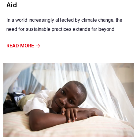
Aid
In a world increasingly affected by climate change, the
need for sustainable practices extends far beyond
READ MORE