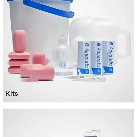
Kits
READ MORE