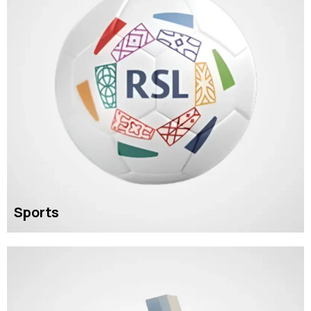
Sports
READ MORE