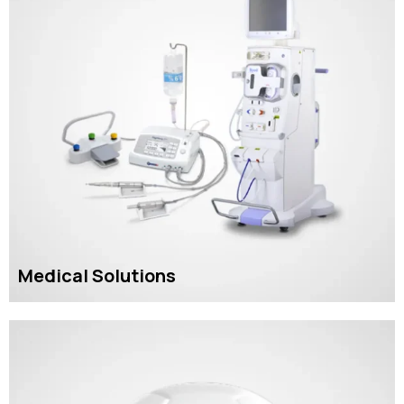
Medical Solutions
READ MORE