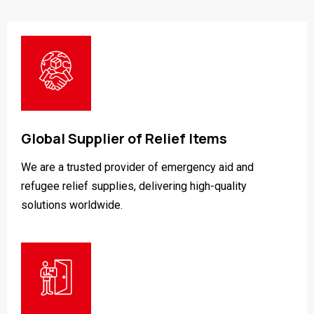
Global Supplier of Relief Items
We are a trusted provider of emergency aid and
refugee relief supplies, delivering high-quality
solutions worldwide.