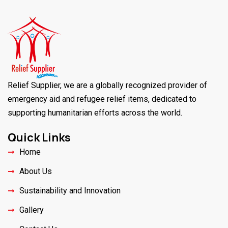
Relief Supplier, we are a globally recognized provider of
emergency aid and refugee relief items, dedicated to
supporting humanitarian efforts across the world.
Quick Links
Home
About Us
Sustainability and Innovation
Gallery