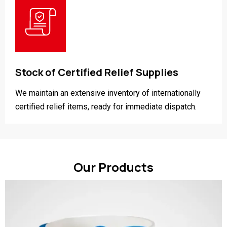
Stock of Certified Relief Supplies
We maintain an extensive inventory of internationally
certified relief items, ready for immediate dispatch.
Our Products