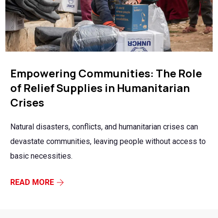
Empowering Communities: The Role
of Relief Supplies in Humanitarian
Crises
Natural disasters, conflicts, and humanitarian crises can
devastate communities, leaving people without access to
basic necessities.
READ MORE