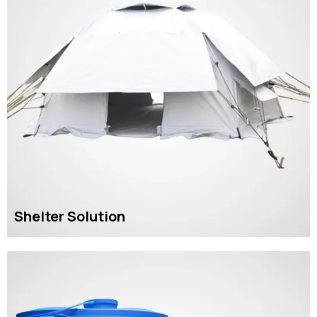
Shelter Solution
READ MORE