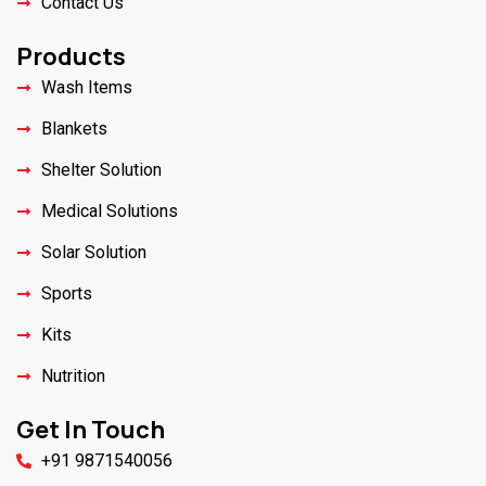
Contact Us
Products
Wash Items
Blankets
Shelter Solution
Medical Solutions
Solar Solution
Sports
Kits
Nutrition
Get In Touch
+91 9871540056