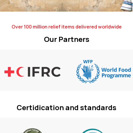
Over 100 million relief items delivered worldwide
Our Partners
Certidication and standards