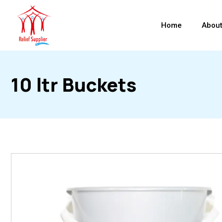
Home
About
10 ltr Buckets