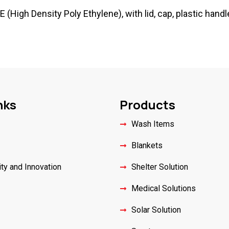
High Density Poly Ethylene), with lid, cap, plastic handle
nks
Products
Wash Items
Blankets
ity and Innovation
Shelter Solution
Medical Solutions
Solar Solution