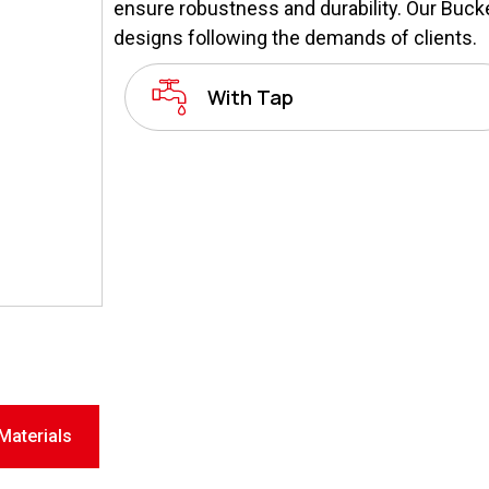
ensure robustness and durability. Our Bucket
designs following the demands of clients.
With Tap
Materials