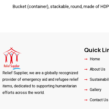
Bucket (container), stackable, round, made of HDPE (
Quick Li
Home
About Us
Relief Supplier, we are a globally recognized
provider of emergency aid and refugee relief
Sustainabil
items, dedicated to supporting humanitarian
Gallery
efforts across the world.
Contact Us