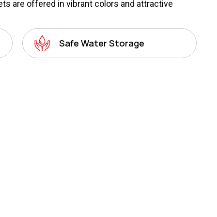
s are offered in vibrant colors and attractive
Safe Water Storage