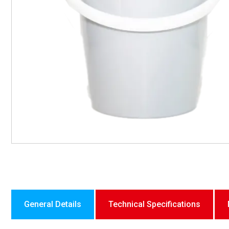
General Details
Technical Specifications