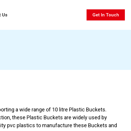
t Us
Get In Touch
rting a wide range of 10 litre Plastic Buckets.
ction, these Plastic Buckets are widely used by
ity pvc plastics to manufacture these Buckets and