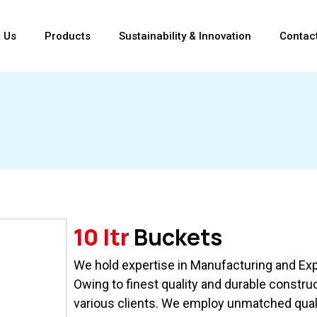
 Us
Products
Sustainability & Innovation
Contac
10 ltr
Buckets
We hold expertise in Manufacturing and Expo
Owing to finest quality and durable constru
various clients. We employ unmatched qual