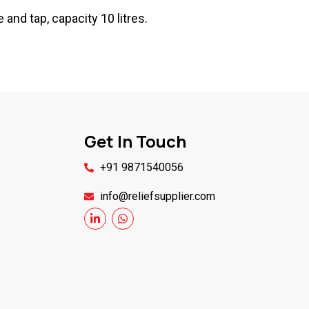
 and tap, capacity 10 litres.
Get In Touch
+91 9871540056
info@reliefsupplier.com