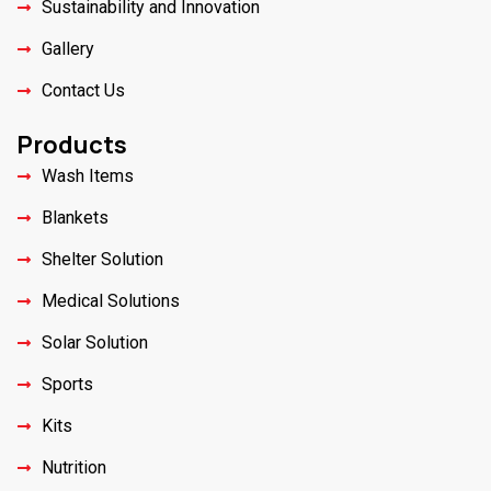
Sustainability and Innovation
Gallery
Contact Us
Products
Wash Items
Blankets
Shelter Solution
Medical Solutions
Solar Solution
Sports
Kits
Nutrition