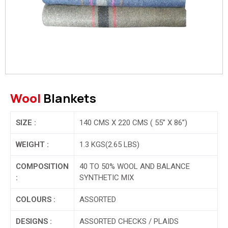
Wool
Blankets
SIZE :
140 CMS X 220 CMS ( 55” X 86”)
WEIGHT :
1.3 KGS(2.65 LBS)
COMPOSITION
40 TO 50% WOOL AND BALANCE
:
SYNTHETIC MIX
COLOURS :
ASSORTED
DESIGNS :
ASSORTED CHECKS / PLAIDS