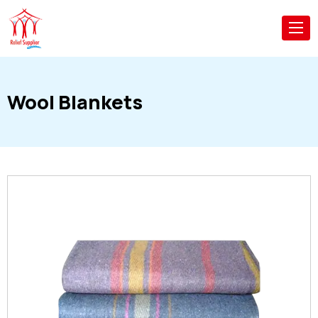
Wool Blankets