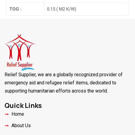
TOG :
0.15 ( M2 K/W)
Relief Supplier, we are a globally recognized provider of
emergency aid and refugee relief items, dedicated to
supporting humanitarian efforts across the world.
Quick Links
Home
About Us