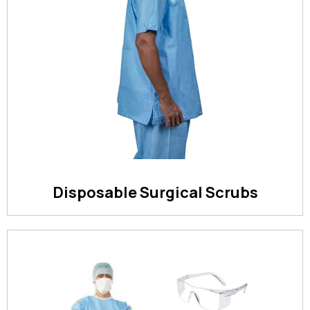
Disposable Surgical Scrubs