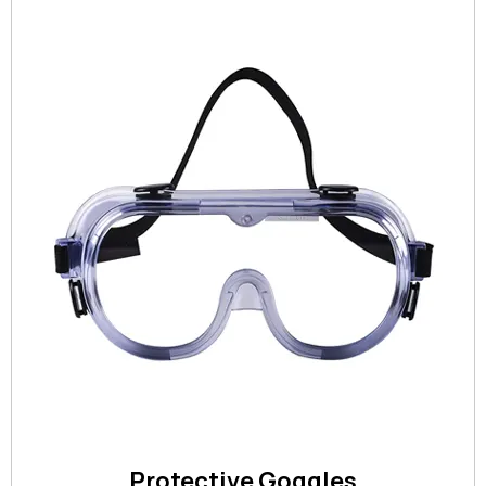
Protective Goggles