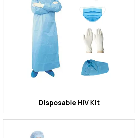
Disposable HIV Kit