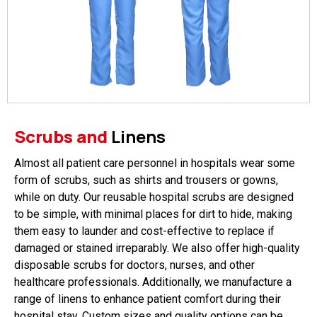
Scrubs and
Linens
Almost all patient care personnel in hospitals wear some
form of scrubs, such as shirts and trousers or gowns,
while on duty. Our reusable hospital scrubs are designed
to be simple, with minimal places for dirt to hide, making
them easy to launder and cost-effective to replace if
damaged or stained irreparably. We also offer high-quality
disposable scrubs for doctors, nurses, and other
healthcare professionals. Additionally, we manufacture a
range of linens to enhance patient comfort during their
hospital stay. Custom sizes and quality options can be