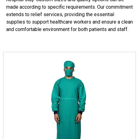
made according to specific requirements. Our commitment
extends to relief services, providing the essential
supplies to support healthcare workers and ensure a clean
and comfortable environment for both patients and staff.