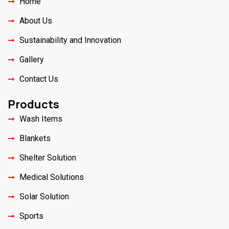
Home
About Us
Sustainability and Innovation
Gallery
Contact Us
Products
Wash Items
Blankets
Shelter Solution
Medical Solutions
Solar Solution
Sports