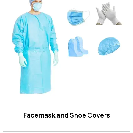
Facemask and Shoe Covers