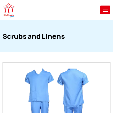
Scrubs and Linens