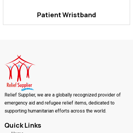
Patient Wristband
Relief Supplier, we are a globally recognized provider of
emergency aid and refugee relief items, dedicated to
supporting humanitarian efforts across the world.
Quick Links