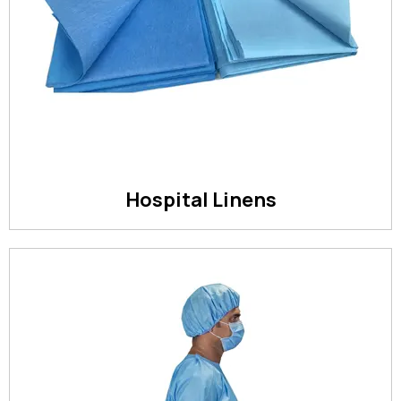
Hospital Linens