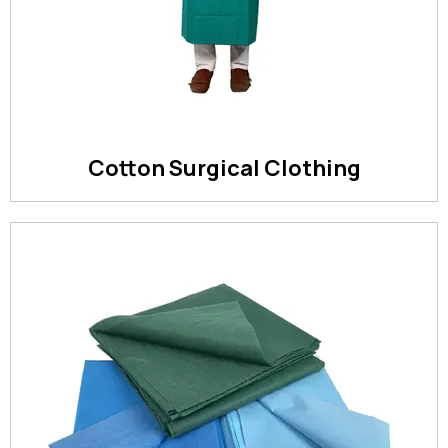
Cotton Surgical Clothing