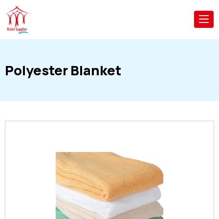
Polyester Blanket