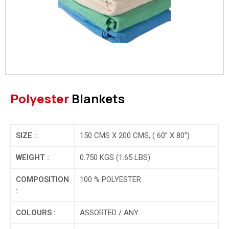
Polyester
Blankets
SIZE :
150 CMS X 200 CMS, ( 60” X 80”)
WEIGHT :
0.750 KGS (1.65 LBS)
COMPOSITION
100 % POLYESTER
:
COLOURS :
ASSORTED / ANY