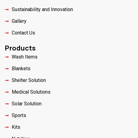
Sustainability and Innovation
Gallery
Contact Us
Products
Wash Items
Blankets
Shelter Solution
Medical Solutions
Solar Solution
Sports
Kits