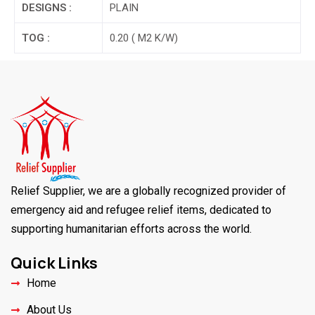
DESIGNS :
PLAIN
TOG :
0.20 ( M2 K/W)
Relief Supplier, we are a globally recognized provider of
emergency aid and refugee relief items, dedicated to
supporting humanitarian efforts across the world.
Quick Links
Home
About Us