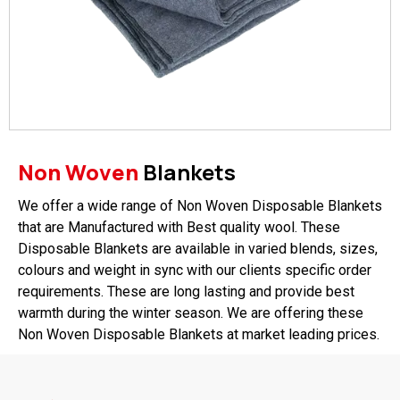
Non Woven
Blankets
We offer a wide range of Non Woven Disposable Blankets
that are Manufactured with Best quality wool. These
Disposable Blankets are available in varied blends, sizes,
colours and weight in sync with our clients specific order
requirements. These are long lasting and provide best
warmth during the winter season. We are offering these
Non Woven Disposable Blankets at market leading prices.