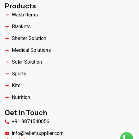
Products
Wash Items
Blankets
Shelter Solution
Medical Solutions
Solar Solution
Sports
Kits
Nutrition
Get In Touch
+91 9871540056
info@reliefsupplier.com