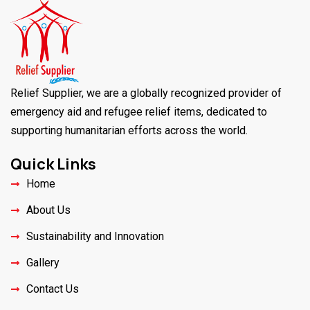
Relief Supplier, we are a globally recognized provider of
emergency aid and refugee relief items, dedicated to
supporting humanitarian efforts across the world.
Quick Links
Home
About Us
Sustainability and Innovation
Gallery
Contact Us