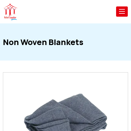
Non Woven Blankets