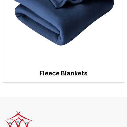
Fleece Blankets