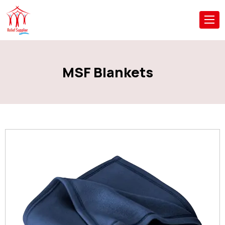
MSF Blankets