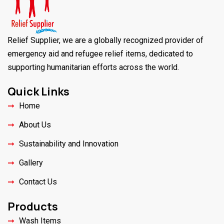
Relief Supplier, we are a globally recognized provider of
emergency aid and refugee relief items, dedicated to
supporting humanitarian efforts across the world.
Quick Links
Home
About Us
Sustainability and Innovation
Gallery
Contact Us
Products
Wash Items