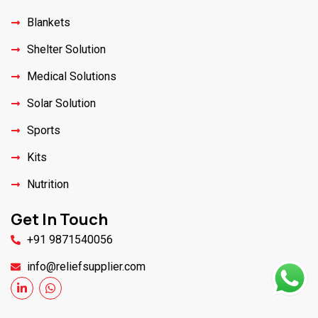
Blankets
Shelter Solution
Medical Solutions
Solar Solution
Sports
Kits
Nutrition
Get In Touch
+91 9871540056
info@reliefsupplier.com