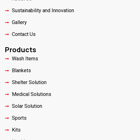
Sustainability and Innovation
Gallery
Contact Us
Products
Wash Items
Blankets
Shelter Solution
Medical Solutions
Solar Solution
Sports
Kits