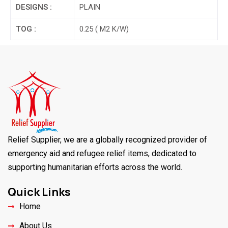
DESIGNS :
PLAIN
TOG :
0.25 ( M2 K/W)
Relief Supplier, we are a globally recognized provider of
emergency aid and refugee relief items, dedicated to
supporting humanitarian efforts across the world.
Quick Links
Home
About Us