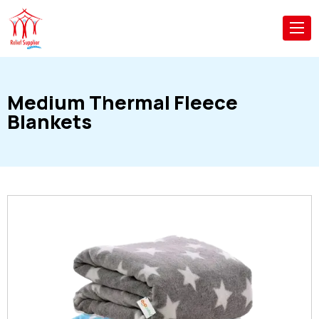
Medium Thermal Fleece
Blankets