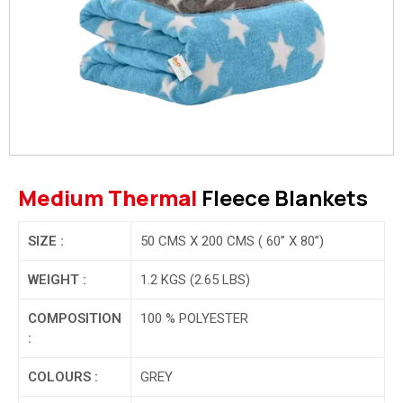
Medium Thermal
Fleece Blankets
SIZE :
50 CMS X 200 CMS ( 60” X 80”)
WEIGHT :
1.2 KGS (2.65 LBS)
COMPOSITION
100 % POLYESTER
:
COLOURS :
GREY