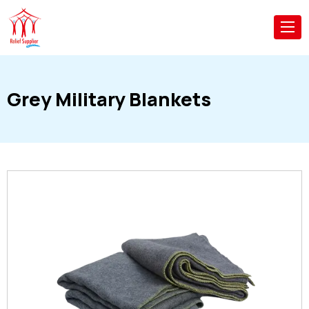
Grey Military Blankets