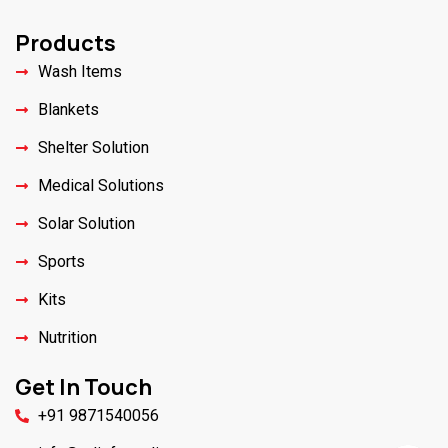
Products
Wash Items
Blankets
Shelter Solution
Medical Solutions
Solar Solution
Sports
Kits
Nutrition
Get In Touch
+91 9871540056