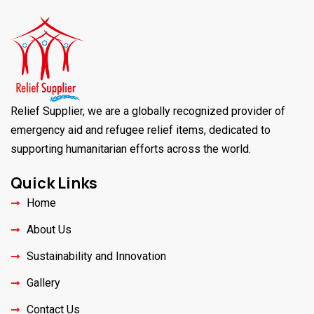
Relief Supplier, we are a globally recognized provider of
emergency aid and refugee relief items, dedicated to
supporting humanitarian efforts across the world.
Quick Links
Home
About Us
Sustainability and Innovation
Gallery
Contact Us