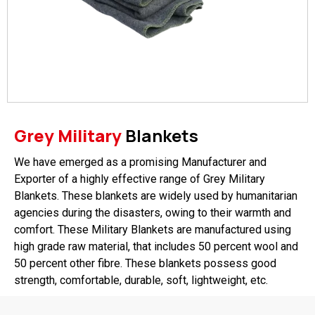
Grey Military
Blankets
We have emerged as a promising Manufacturer and
Exporter of a highly effective range of Grey Military
Blankets. These blankets are widely used by humanitarian
agencies during the disasters, owing to their warmth and
comfort. These Military Blankets are manufactured using
high grade raw material, that includes 50 percent wool and
50 percent other fibre. These blankets possess good
strength, comfortable, durable, soft, lightweight, etc.