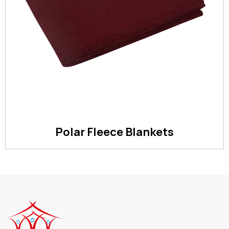
Polar Fleece Blankets