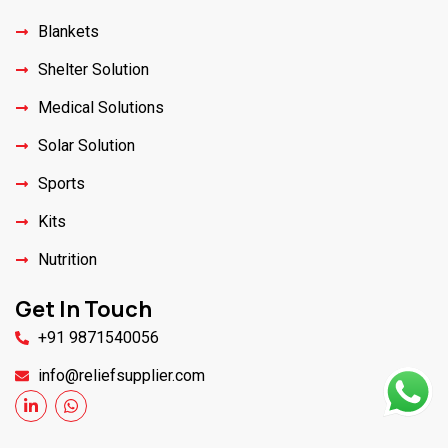
Blankets
Shelter Solution
Medical Solutions
Solar Solution
Sports
Kits
Nutrition
Get In Touch
+91 9871540056
info@reliefsupplier.com