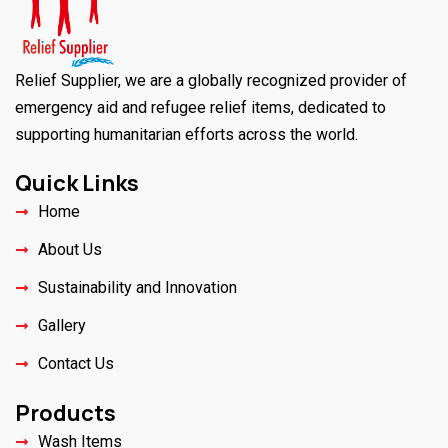
Relief Supplier, we are a globally recognized provider of
emergency aid and refugee relief items, dedicated to
supporting humanitarian efforts across the world.
Quick Links
Home
About Us
Sustainability and Innovation
Gallery
Contact Us
Products
Wash Items