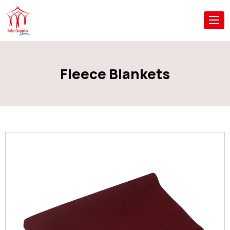
Fleece Blankets