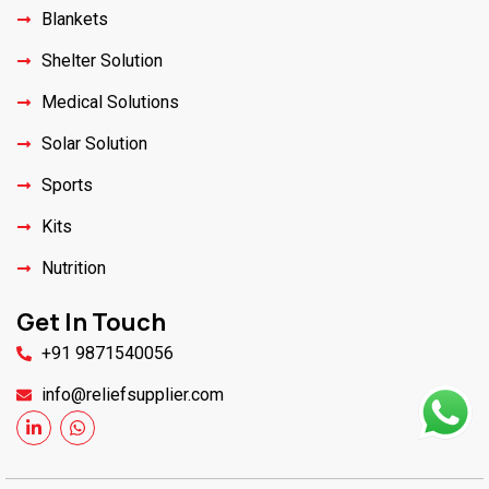
Blankets
Shelter Solution
Medical Solutions
Solar Solution
Sports
Kits
Nutrition
Get In Touch
+91 9871540056
info@reliefsupplier.com