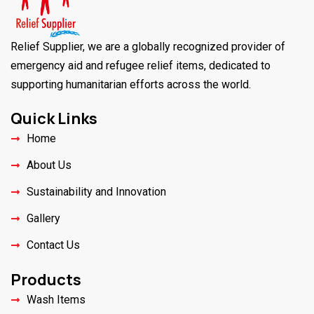
Relief Supplier, we are a globally recognized provider of
emergency aid and refugee relief items, dedicated to
supporting humanitarian efforts across the world.
Quick Links
Home
About Us
Sustainability and Innovation
Gallery
Contact Us
Products
Wash Items