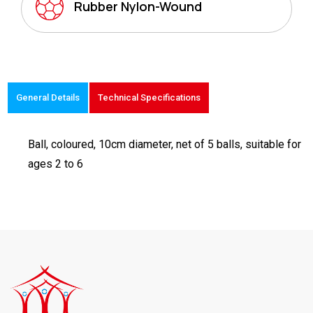
Rubber Nylon-Wound
General Details
Technical Specifications
Ball, coloured, 10cm diameter, net of 5 balls, suitable for
ages 2 to 6