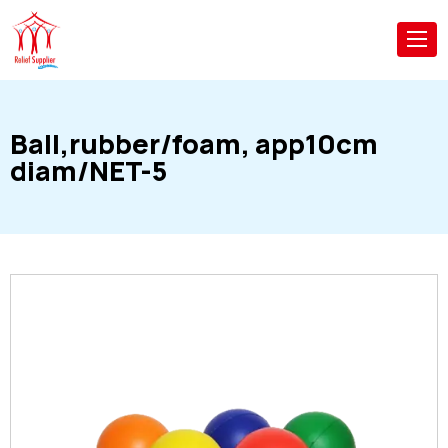
Ball,rubber/foam, app10cm
diam/NET-5