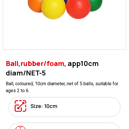
Ball,rubber/foam,
app10cm
diam/NET-5
Ball, coloured, 10cm diameter, net of 5 balls, suitable for
ages 2 to 6.
Size: 10cm